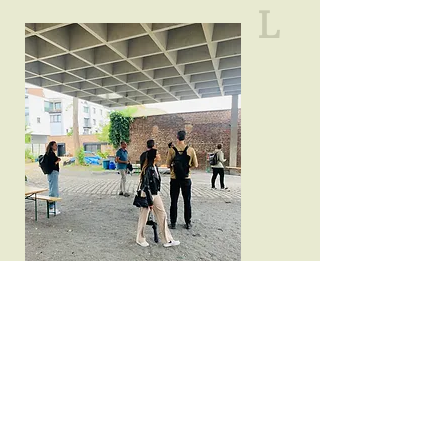
L
A
N