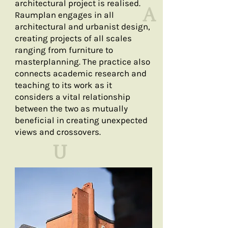
architectural project is realised. ​
A
Raumplan engages in all
architectural and urbanist design,
creating projects of all scales
ranging from furniture to
masterplanning. The practice also
connects academic research and
teaching to its work as it
considers a vital relationship
between the two as mutually
beneficial in creating unexpected
views and crossovers.
U