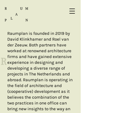
Raumplan is founded in 2019 by
David Klinkhamer and Roel van
der Zeeuw. Both partners have
worked at renowned architecture
firms and have gained extensive
R
experience in designing and
developing a diverse range of
projects in The Netherlands and
abroad. Raumplan is operating in
the field of architecture and
(cooperative) development as it
believes the combination of the
two practices in one office can
bring new insights to the way an