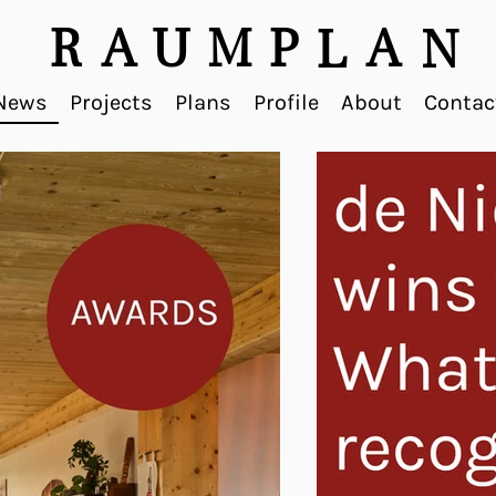
R
A
U
M
P
A
L
N
News
Projects
Plans
Profile
About
Contac