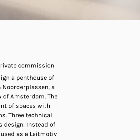
 private commission
ign a penthouse of
in Noorderplassen, a
ity of Amsterdam. The
nt of spaces with
ns. Three technical
s design. Instead of
 used as a Leitmotiv