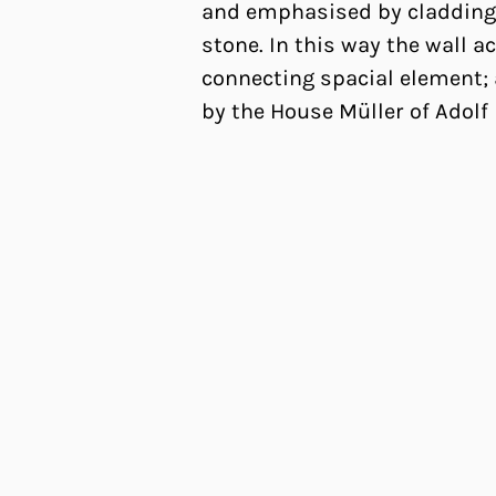
and emphasised by cladding
stone. In this way the wall ac
connecting spacial element; 
by the House Müller of Adolf