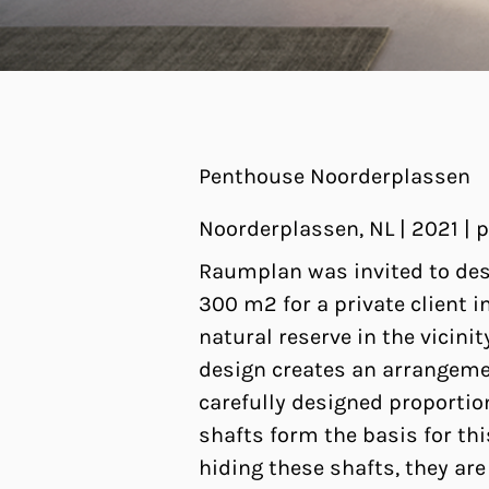
Penthouse Noorderplassen
Noorderplassen, NL | 2021 |
Raumplan was invited to des
300 m2 for a private client 
natural reserve in the vicin
design creates an arrangeme
carefully designed proportio
shafts form the basis for thi
hiding these shafts, they are