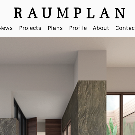
R
A
U
M
P
A
L
N
News
Projects
Plans
Profile
About
Contac