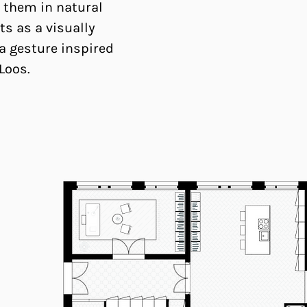
 them in natural
ts as a visually
a gesture inspired
 Loos.