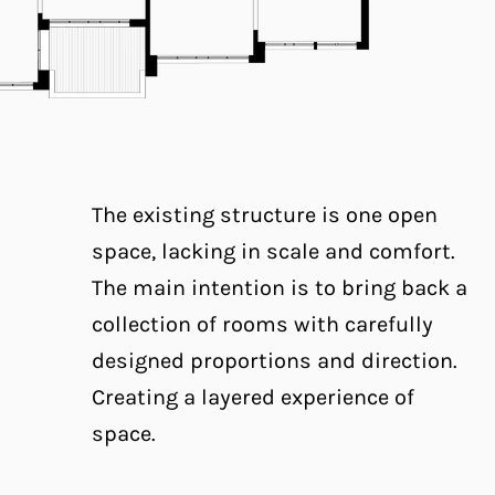
The existing structure is one open
space, lacking in scale and comfort.
The main intention is to bring back a
collection of rooms with carefully
designed proportions and direction.
Creating a layered experience of
space.